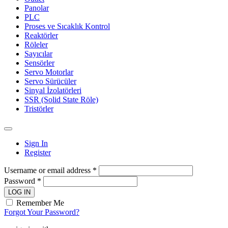
Panolar
PLC
Proses ve Sıcaklık Kontrol
Reaktörler
Röleler
Sayıcılar
Sensörler
Servo Motorlar
Servo Sürücüler
Sinyal İzolatörleri
SSR (Solid State Röle)
Tristörler
Sign In
Register
Username or email address *
Password *
LOG IN
Remember Me
Forgot Your Password?