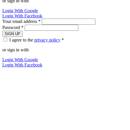
or sign in with
Login With Google
Login With Facebook
Your email address *
Password *
SIGN UP
I agree to the
privacy policy
*
or sign in with
Login With Google
Login With Facebook