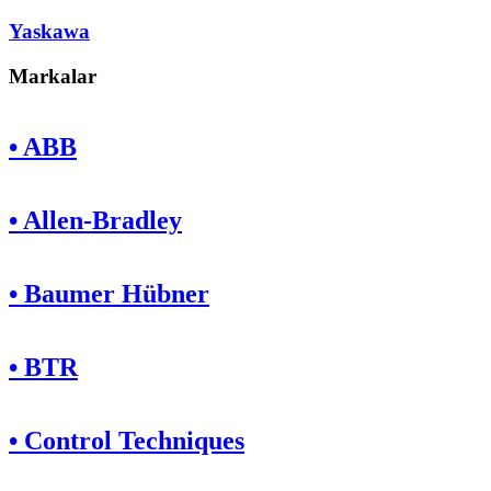
Yaskawa
Markalar
• ABB
• Allen-Bradley
• Baumer Hübner
• BTR
• Control Techniques