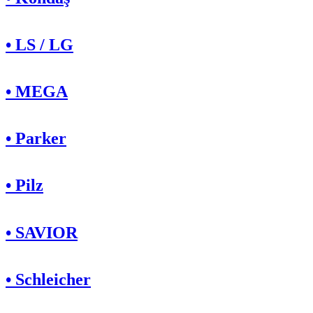
• LS / LG
• MEGA
• Parker
• Pilz
• SAVIOR
• Schleicher