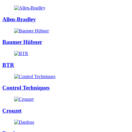
Allen-Bradley
Baumer Hübner
BTR
Control Techniques
Crouzet